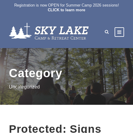
Registration is now OPEN for Summer Camp 2026 sessions!
CLICK to learn more
Category
Uncategorized
Protected: Signs