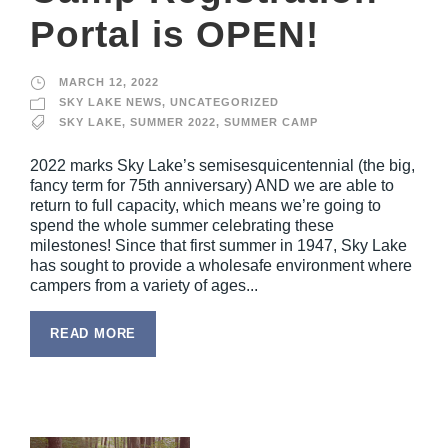
Portal is OPEN!
MARCH 12, 2022
SKY LAKE NEWS
,
UNCATEGORIZED
SKY LAKE
,
SUMMER 2022
,
SUMMER CAMP
2022 marks Sky Lake’s semisesquicentennial (the big,
fancy term for 75th anniversary) AND we are able to
return to full capacity, which means we’re going to
spend the whole summer celebrating these
milestones! Since that first summer in 1947, Sky Lake
has sought to provide a wholesafe environment where
campers from a variety of ages...
READ MORE