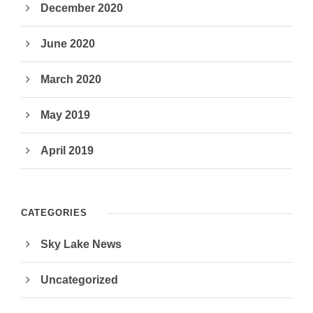
December 2020
June 2020
March 2020
May 2019
April 2019
CATEGORIES
Sky Lake News
Uncategorized