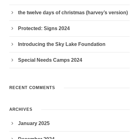
the twelve days of christmas (harvey’s version)
Protected: Signs 2024
Introducing the Sky Lake Foundation
Special Needs Camps 2024
RECENT COMMENTS
ARCHIVES
January 2025