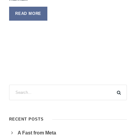
READ MORE
RECENT POSTS
A Fast from Meta