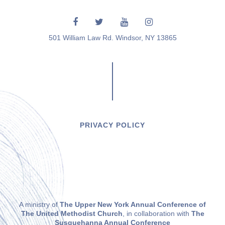
501 William Law Rd. Windsor, NY 13865
PRIVACY POLICY
A ministry of
The Upper New York Annual Conference of
The United Methodist Church
, in collaboration with
The
Susquehanna Annual Conference