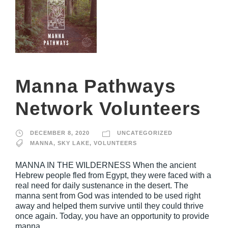
Manna Pathways
Network Volunteers
DECEMBER 8, 2020
UNCATEGORIZED
MANNA
,
SKY LAKE
,
VOLUNTEERS
MANNA IN THE WILDERNESS When the ancient
Hebrew people fled from Egypt, they were faced with a
real need for daily sustenance in the desert. The
manna sent from God was intended to be used right
away and helped them survive until they could thrive
once again. Today, you have an opportunity to provide
manna...