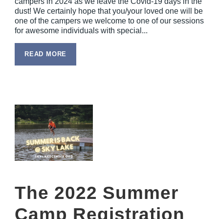
campers in 2024 as we leave the Covid-19 days in the
dust! We certainly hope that you/your loved one will be
one of the campers we welcome to one of our sessions
for awesome individuals with special...
READ MORE
The 2022 Summer
Camp Registration