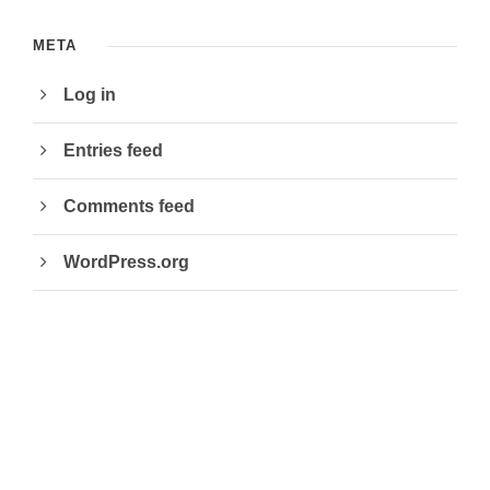
META
Log in
Entries feed
Comments feed
WordPress.org