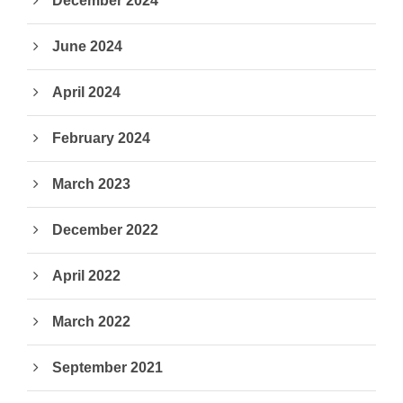
December 2024
June 2024
April 2024
February 2024
March 2023
December 2022
April 2022
March 2022
September 2021