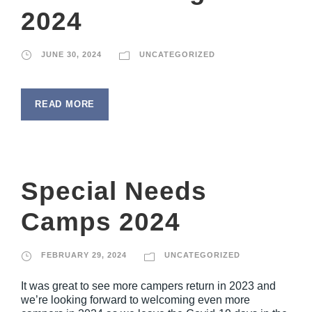
2024
JUNE 30, 2024
UNCATEGORIZED
READ MORE
Special Needs
Camps 2024
FEBRUARY 29, 2024
UNCATEGORIZED
It was great to see more campers return in 2023 and
we’re looking forward to welcoming even more