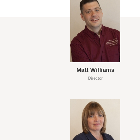
Matt Williams
Director