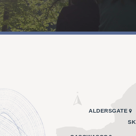
ALDERSGATE
SK