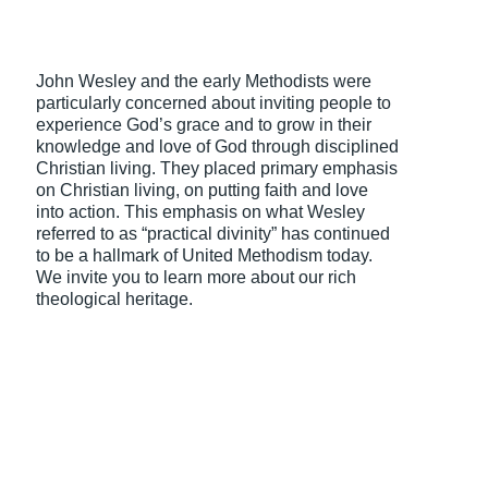
John Wesley and the early Methodists were
particularly concerned about inviting people to
experience God’s grace and to grow in their
knowledge and love of God through disciplined
Christian living. They placed primary emphasis
on Christian living, on putting faith and love
into action. This emphasis on what Wesley
referred to as “practical divinity” has continued
to be a hallmark of United Methodism today.
We invite you to learn more about our rich
theological heritage.