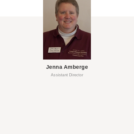
Jenna Amberge
Assistant Director