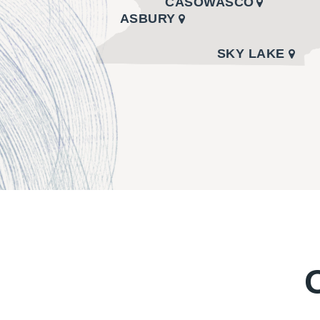
CASOWASCO
ASBURY
SKY LAKE