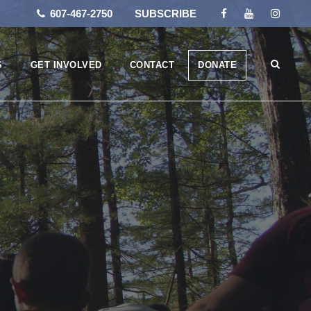
607-467-2750
SUBSCRIBE
S
GET INVOLVED
CONTACT
DONATE