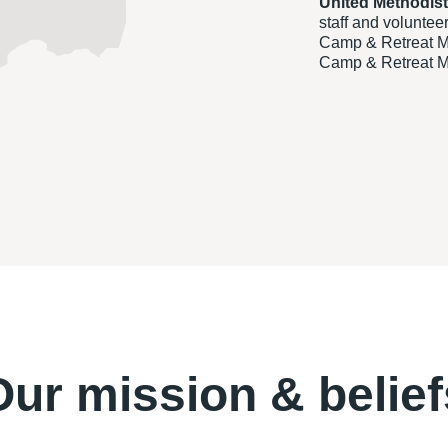
United Methodis
staff and voluntee
Camp & Retreat Mi
Camp & Retreat Mi
Our mission & belief