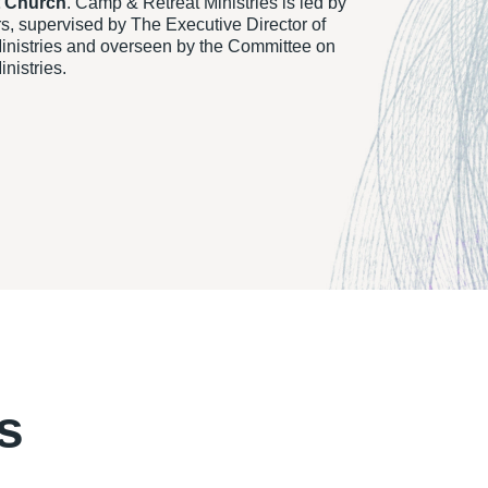
t Church
. Camp & Retreat Ministries is led by
rs, supervised by The Executive Director of
nistries and overseen by the Committee on
nistries.
s