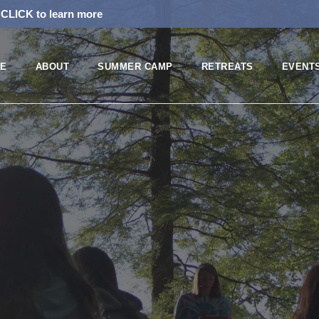
!
CLICK to learn more
E
ABOUT
SUMMER CAMP
RETREATS
EVENT