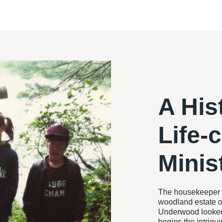
A His
Life-
Minis
The housekeeper l
woodland estate o
Underwood looked 
begins the intrigu