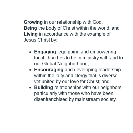
Growing
in our relationship with God,
Being
the body of Christ within the world, and
Living
in accordance with the example of
Jesus Christ by:
Engaging
, equipping and empowering
local churches to be in ministry with and to
our Global Neighborhood;
Encouraging
and developing leadership
within the laity and clergy that is diverse
yet united by our love for Christ; and
Building
relationships with our neighbors,
particularly with those who have been
disenfranchised by mainstream society.