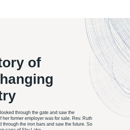
tory of
changing
try
ooked through the gate and saw the
f her former employer was for sale. Rev. Ruth
through the iron bars and saw the future. So
ing saga of Sky Lake.