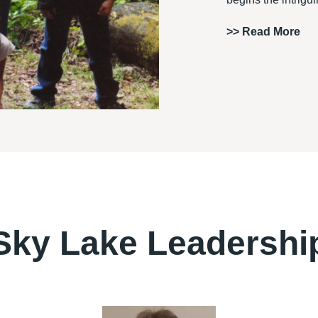
>>
Read More
Sky Lake Leadershi