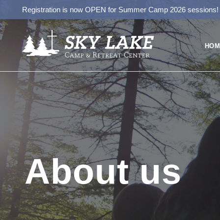
Registration is now OPEN for Summer Camp 2026 sessions
HOM
About us