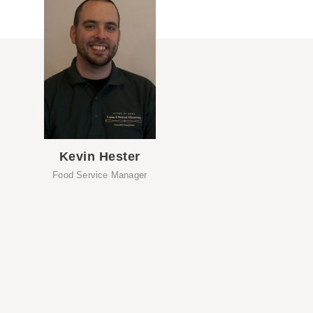
Kevin Hester
Food Service Manager