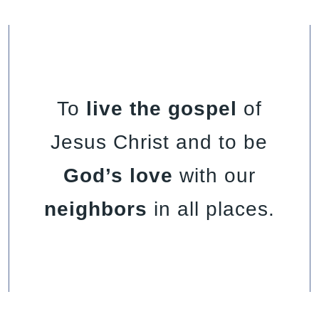
To
live the gospel
of
Jesus Christ and to be
God’s love
with our
neighbors
in all places.