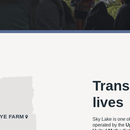
Trans
lives
YE FARM
Sky Lake is one o
operated by the
U