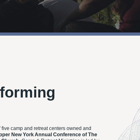
forming
f five camp and retreat centers owned and
pper New York Annual Conference of The