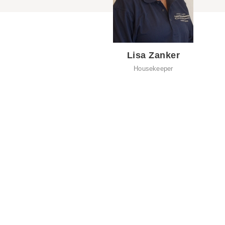
Lisa Zanker
Housekeeper