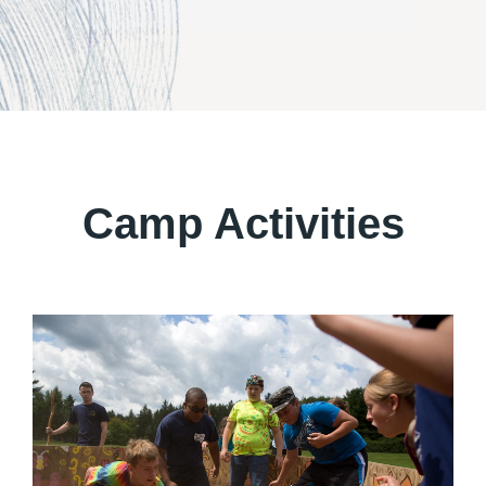
Camp Activities