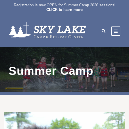
Registration is now OPEN for Summer Camp 2026 sessions!
CLICK to learn more
Summer Camp