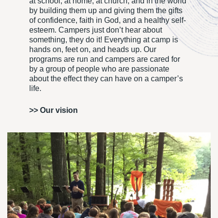
at school, at home, at church, and in the world
by building them up and giving them the gifts
of confidence, faith in God, and a healthy self-
esteem. Campers just don’t hear about
something, they do it! Everything at camp is
hands on, feet on, and heads up. Our
programs are run and campers are cared for
by a group of people who are passionate
about the effect they can have on a camper’s
life.
>>
Our vision