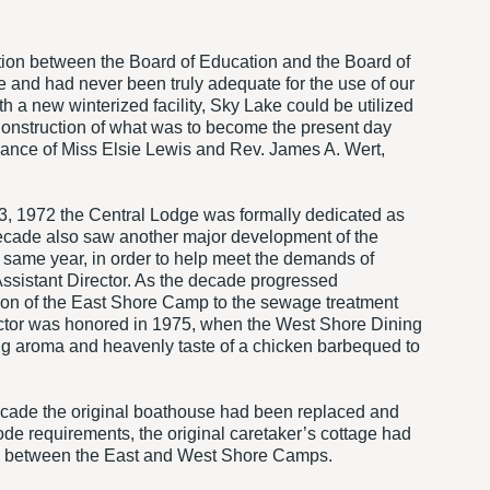
ation between the Board of Education and the Board of
e and had never been truly adequate for the use of our
h a new winterized facility, Sky Lake could be utilized
Construction of what was to become the present day
ance of Miss Elsie Lewis and Rev. James A. Wert,
23, 1972 the Central Lodge was formally dedicated as
s decade also saw another major development of the
t same year, in order to help meet the demands of
 Assistant Director. As the decade progressed
ion of the East Shore Camp to the sewage treatment
ector was honored in 1975, when the West Shore Dining
ing aroma and heavenly taste of a chicken barbequed to
decade the original boathouse had been replaced and
 requirements, the original caretaker’s cottage had
ake between the East and West Shore Camps.