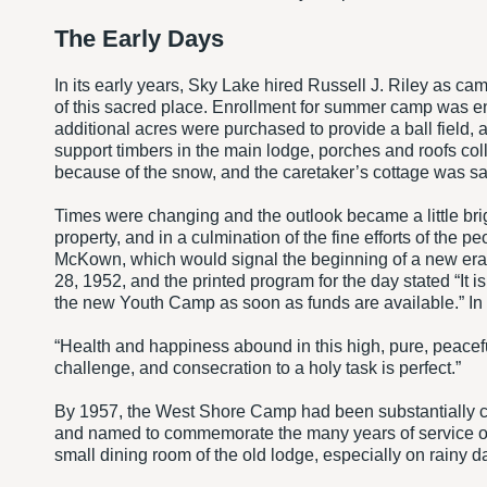
The Early Days
In its early years, Sky Lake hired Russell J. Riley as ca
of this sacred place. Enrollment for summer camp was en
additional acres were purchased to provide a ball field, 
support timbers in the main lodge, porches and roofs co
because of the snow, and the caretaker’s cottage was save
Times were changing and the outlook became a little bri
property, and in a culmination of the fine efforts of th
McKown, which would signal the beginning of a new er
28, 1952, and the printed program for the day stated “It i
the new Youth Camp as soon as funds are available.” In t
“Health and happiness abound in this high, pure, peacef
challenge, and consecration to a holy task is perfect.”
By 1957, the West Shore Camp had been substantially co
and named to commemorate the many years of service of 
small dining room of the old lodge, especially on rainy d