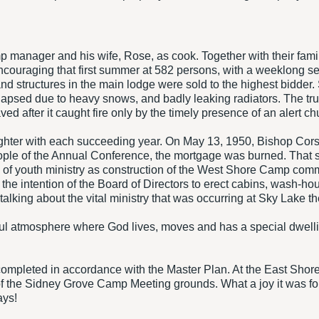
mp manager and his wife, Rose, as cook. Together with their famil
couraging that first summer at 582 persons, with a weeklong ses
and structures in the main lodge were sold to the highest bidder
llapsed due to heavy snows, and badly leaking radiators. The t
d after it caught fire only by the timely presence of an alert ch
ghter with each succeeding year. On May 13, 1950, Bishop Corso
e people of the Annual Conference, the mortgage was burned. That
a of youth ministry as construction of the West Shore Camp 
s the intention of the Board of Directors to erect cabins, wash-h
alking about the vital ministry that was occurring at Sky Lake 
ul atmosphere where God lives, moves and has a special dwellin
mpleted in accordance with the Master Plan. At the East Shore
the Sidney Grove Camp Meeting grounds. What a joy it was for c
ays!