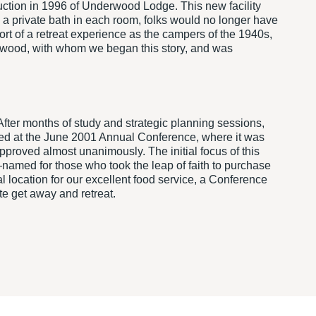
uction in 1996 of Underwood Lodge. This new facility
h a private bath in each room, folks would no longer have
t of a retreat experience as the campers of the 1940s,
derwood, with whom we began this story, and was
fter months of study and strategic planning sessions,
nted at the June 2001 Annual Conference, where it was
proved almost unanimously. The initial focus of this
named for those who took the leap of faith to purchase
location for our excellent food service, a Conference
te get away and retreat.