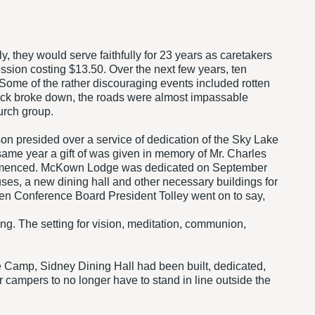
y, they would serve faithfully for 23 years as caretakers
sion costing $13.50. Over the next few years, ten
. Some of the rather discouraging events included rotten
ruck broke down, the roads were almost impassable
urch group.
n presided over a service of dedication of the Sky Lake
 same year a gift of was given in memory of Mr. Charles
commenced. McKown Lodge was dedicated on September
ouses, a new dining hall and other necessary buildings for
then Conference Board President Tolley went on to say,
g. The setting for vision, meditation, communion,
 Camp, Sidney Dining Hall had been built, dedicated,
ampers to no longer have to stand in line outside the