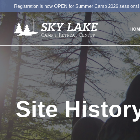
Registration is now OPEN for Summer Camp 2026 sessions
HOM
Site Histor