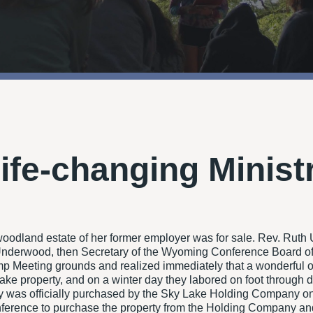
Life-changing Minist
odland estate of her former employer was for sale. Rev. Ruth
h Underwood, then Secretary of the Wyoming Conference Board of
amp Meeting grounds and realized immediately that a wonderful o
 Lake property, and on a winter day they labored on foot through
ty was officially purchased by the Sky Lake Holding Company on
rence to purchase the property from the Holding Company and to