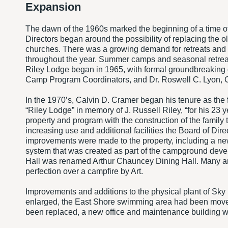
Expansion
The dawn of the 1960s marked the beginning of a time of
Directors began around the possibility of replacing the 
churches. There was a growing demand for retreats and co
throughout the year. Summer camps and seasonal retreat
Riley Lodge began in 1965, with formal groundbreaking
Camp Program Coordinators, and Dr. Roswell C. Lyon, C
In the 1970’s, Calvin D. Cramer began his tenure as the
“Riley Lodge” in memory of J. Russell Riley, “for his 23
property and program with the construction of the family
increasing use and additional facilities the Board of Dir
improvements were made to the property, including a n
system that was created as part of the campground dev
Hall was renamed Arthur Chauncey Dining Hall. Many are 
perfection over a campfire by Art.
Improvements and additions to the physical plant of Sk
enlarged, the East Shore swimming area had been moved
been replaced, a new office and maintenance building 