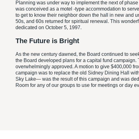
Planning was under way to implement the next of phase o
was conceived as a motel -type accommodation to serve th
to get to know their neighbor down the hall in new and 
50s, and 60s returned for spiritual renewal. This wonde
dedicated on October 5, 1997.
The Future is Bright
As the new century dawned, the Board continued to seek 
the Board developed plans for a capital fund campaign. 
overwhelmingly approved. A motion to give $400,000 from
campaign was to replace the old Sidney Dining Hall with
Sky Lake— was the result of this campaign and was dedic
Room for any of our groups to use for meetings or day ev