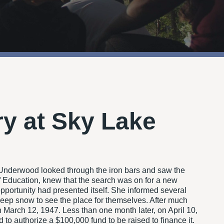
ry at Sky Lake
 Underwood looked through the iron bars and saw the
 Education, knew that the search was on for a new
pportunity had presented itself. She informed several
 deep snow to see the place for themselves. After much
 March 12, 1947. Less than one month later, on April 10,
 authorize a $100,000 fund to be raised to finance it.