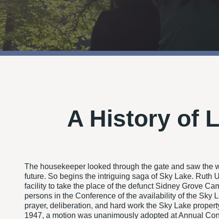
A History of 
The housekeeper looked through the gate and saw the wo
future. So begins the intriguing saga of Sky Lake. Rut
facility to take the place of the defunct Sidney Grove C
persons in the Conference of the availability of the Sky
prayer, deliberation, and hard work the Sky Lake proper
1947, a motion was unanimously adopted at Annual Confe