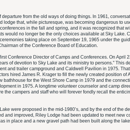
 departure from the old ways of doing things. In 1961, convers
old lodge that, while picturesque, was becoming dangerous to us
nferences in the fall and spring, and it was recognized that wit
s would no longer be the only choices available at Sky Lake. 
 ceremonies taking place on September 19, 1965 under the guid
hairman of the Conference Board of Education.
 first Conference Director of Camps and Conferences. On April 
 years of devotion to Sky Lake and its ministry to persons.” Thi
 tent and trailer campground and Caldwell Pavilion in 1975. Tha
ectors hired James R. Krager to fill the newly created position of
ew bathhouse for the West Shore Camp in 1979 and the connect
elopment in 1975. A longtime volunteer counselor and camp dir
the campers and staff who will forever fondly recall the entic
y Lake were proposed in the mid-1980’s, and by the end of the 
 and improved, Riley Lodge had been updated to meet new code
was in place and a new gravel path had been built along the l