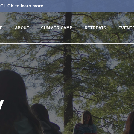
!
CLICK to learn more
E
ABOUT
SUMMER CAMP
RETREATS
EVENT
y