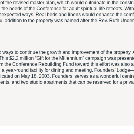
f the revised master plan, which would culminate in the constr
e needs of the Conference for adult spiritual life retreats. Wit
unexpected ways. Real beds and linens would enhance the comfor
rful addition to the property was named after the Rev. Ruth Un
ways to continue the growth and improvement of the property. A
This $2.2 million “Gift for the Millennium” campaign was prese
 the Conference Rebuilding Fund toward this effort was also ap
 a year-round facility for dining and meeting. Founders’ Lodge—
ated on May 18, 2003. Founders’ serves as a wonderful central 
ents, and two studio apartments that can be reserved for a priva