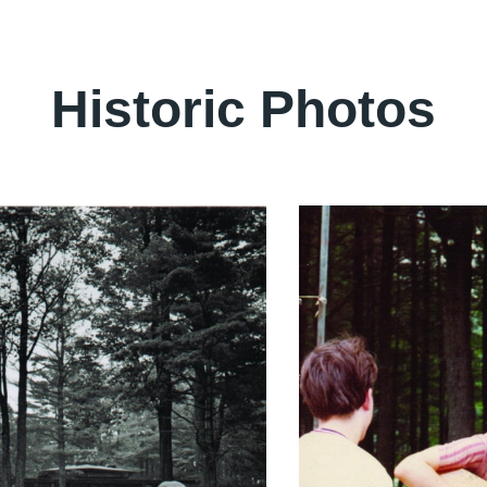
Historic Photos