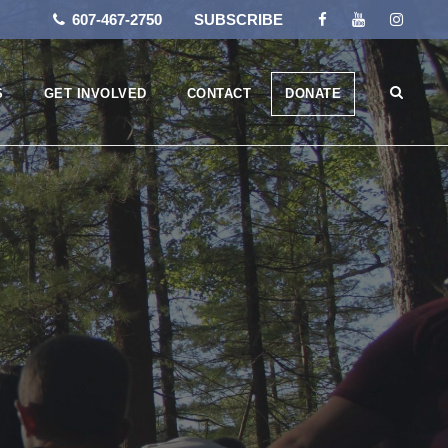
607-467-2750
SUBSCRIBE
S
GET INVOLVED
CONTACT
DONATE