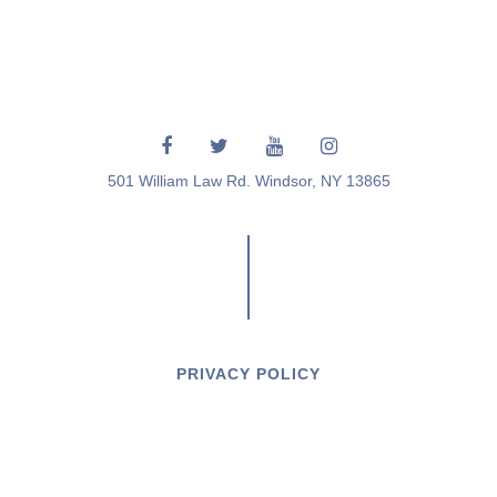
501 William Law Rd. Windsor, NY 13865
PRIVACY POLICY